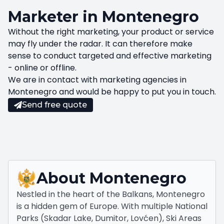
Marketer in Montenegro
Without the right marketing, your product or service
may fly under the radar. It can therefore make
sense to conduct targeted and effective marketing
- online or offline.
We are in contact with marketing agencies in
Montenegro and would be happy to put you in touch.
Send free quote
About
Montenegro
Nestled in the heart of the Balkans, Montenegro
is a hidden gem of Europe. With multiple National
Parks (Skadar Lake, Dumitor, Lovćen), Ski Areas