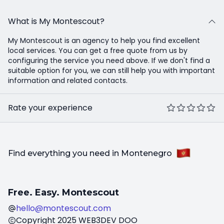
What is My Montescout?
My Montescout is an agency to help you find excellent
local services. You can get a free quote from us by
configuring the service you need above. If we don't find a
suitable option for you, we can still help you with important
information and related contacts.
Rate your experience
Find everything you need in Montenegro
Free. Easy. Montescout
hello@montescout.com
Copyright
2025
WEB3DEV DOO