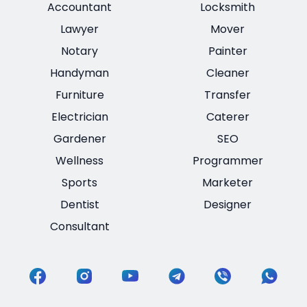
Accountant
Locksmith
Lawyer
Mover
Notary
Painter
Handyman
Cleaner
Furniture
Transfer
Electrician
Caterer
Gardener
SEO
Wellness
Programmer
Sports
Marketer
Dentist
Designer
Consultant