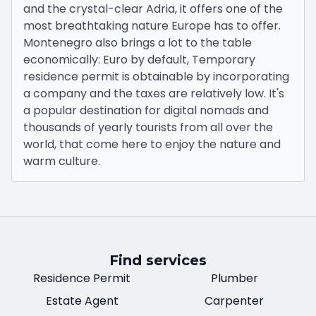
and the crystal-clear Adria, it offers one of the
most breathtaking nature Europe has to offer.
Montenegro also brings a lot to the table
economically: Euro by default, Temporary
residence permit is obtainable by incorporating
a company and the taxes are relatively low. It's
a popular destination for digital nomads and
thousands of yearly tourists from all over the
world, that come here to enjoy the nature and
warm culture.
Find services
Residence Permit
Plumber
Estate Agent
Carpenter