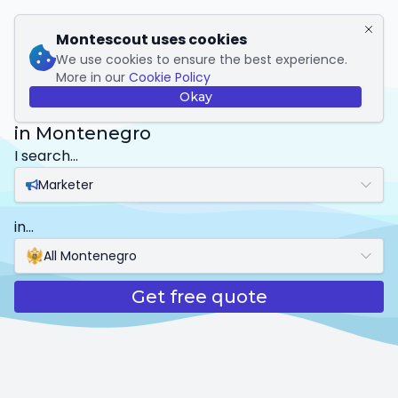
My Montescout
Montescout uses cookies
We use cookies to ensure the best experience.
More in our
Cookie Policy
Marketer
Okay
in Montenegro
I search...
Marketer
in...
All Montenegro
Get free quote