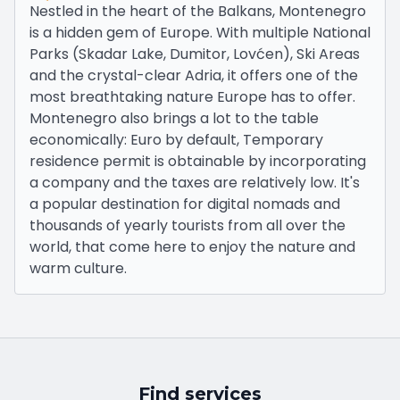
Nestled in the heart of the Balkans, Montenegro
is a hidden gem of Europe. With multiple National
Parks (Skadar Lake, Dumitor, Lovćen), Ski Areas
and the crystal-clear Adria, it offers one of the
most breathtaking nature Europe has to offer.
Montenegro also brings a lot to the table
economically: Euro by default, Temporary
residence permit is obtainable by incorporating
a company and the taxes are relatively low. It's
a popular destination for digital nomads and
thousands of yearly tourists from all over the
world, that come here to enjoy the nature and
warm culture.
Find services