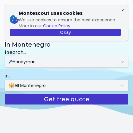
My Montescout
Montescout uses cookies
We use cookies to ensure the best experience.
More in our
Cookie Policy
Handyman
Okay
in Montenegro
I search...
Handyman
in...
All Montenegro
Get free quote