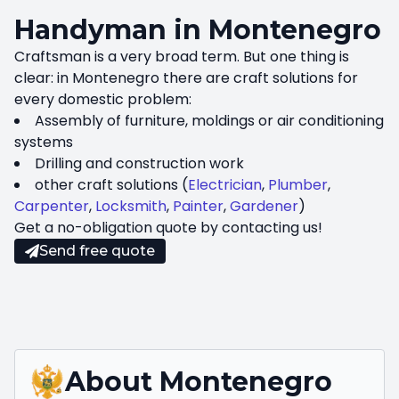
Handyman in Montenegro
Craftsman is a very broad term. But one thing is
clear: in Montenegro there are craft solutions for
every domestic problem:
Assembly of furniture, moldings or air conditioning
systems
Drilling and construction work
other craft solutions (
Electrician
,
Plumber
,
Carpenter
,
Locksmith
,
Painter
,
Gardener
)
Get a no-obligation quote by contacting us!
Send free quote
About
Montenegro