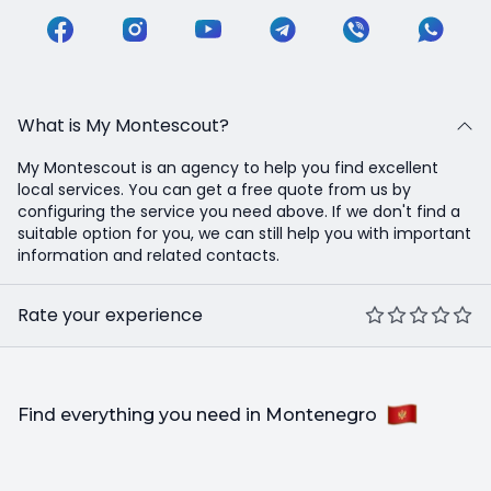
What is My Montescout?
My Montescout is an agency to help you find excellent
local services. You can get a free quote from us by
configuring the service you need above. If we don't find a
suitable option for you, we can still help you with important
information and related contacts.
Rate your experience
Find everything you need in Montenegro