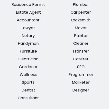
Residence Permit
Plumber
Estate Agent
Carpenter
Accountant
Locksmith
Lawyer
Mover
Notary
Painter
Handyman
Cleaner
Furniture
Transfer
Electrician
Caterer
Gardener
SEO
Wellness
Programmer
Sports
Marketer
Dentist
Designer
Consultant