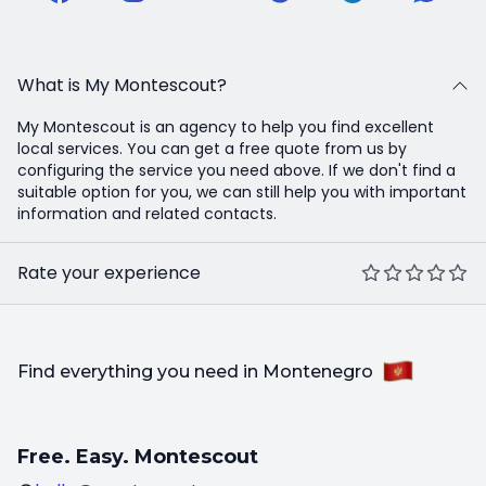
What is My Montescout?
My Montescout is an agency to help you find excellent
local services. You can get a free quote from us by
configuring the service you need above. If we don't find a
suitable option for you, we can still help you with important
information and related contacts.
Rate your experience
Find everything you need in Montenegro
Free. Easy. Montescout