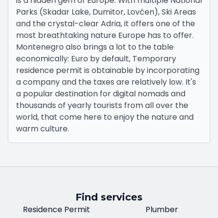
is a hidden gem of Europe. With multiple National
Parks (Skadar Lake, Dumitor, Lovćen), Ski Areas
and the crystal-clear Adria, it offers one of the
most breathtaking nature Europe has to offer.
Montenegro also brings a lot to the table
economically: Euro by default, Temporary
residence permit is obtainable by incorporating
a company and the taxes are relatively low. It's
a popular destination for digital nomads and
thousands of yearly tourists from all over the
world, that come here to enjoy the nature and
warm culture.
Find services
Residence Permit
Plumber