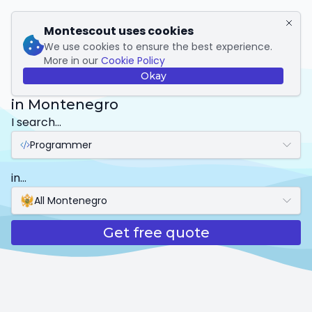
My Montescout
Montescout uses cookies
We use cookies to ensure the best experience.
More in our
Cookie Policy
Programmer
Okay
in Montenegro
I search...
Programmer
in...
All Montenegro
Get free quote