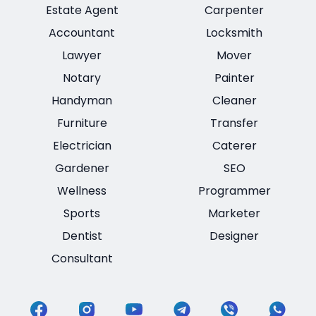
Estate Agent
Carpenter
Accountant
Locksmith
Lawyer
Mover
Notary
Painter
Handyman
Cleaner
Furniture
Transfer
Electrician
Caterer
Gardener
SEO
Wellness
Programmer
Sports
Marketer
Dentist
Designer
Consultant