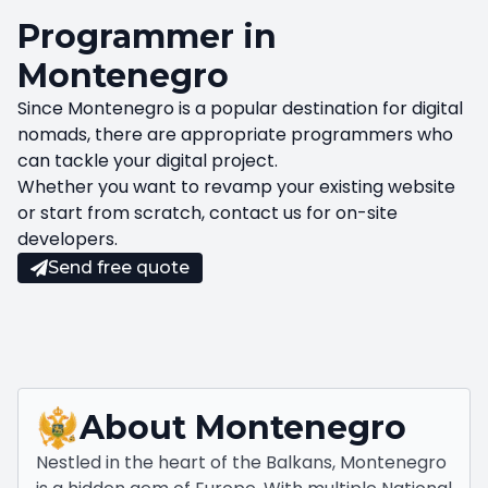
Programmer in
Montenegro
Since Montenegro is a popular destination for digital
nomads, there are appropriate programmers who
can tackle your digital project.
Whether you want to revamp your existing website
or start from scratch, contact us for on-site
developers.
Send free quote
About
Montenegro
Nestled in the heart of the Balkans, Montenegro